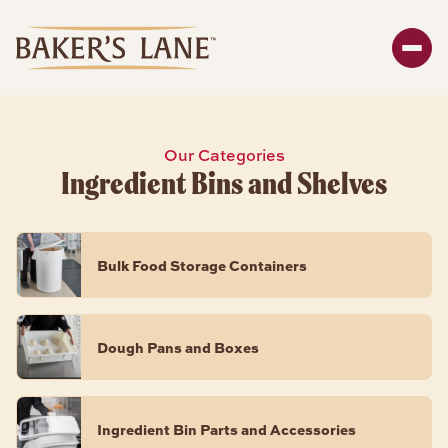
Search
Enter y
SHOP
Our Categories
Ingredient Bins and Shelves
Bakeware
Packaging
Storage
Bulk Food Storage Containers
About
BAKEWARE PRODUCTS
Dough Pans and Boxes
Bread & Loaf Pans
Sheet Pans
Ingredient Bin Parts and Accessories
Cake Pans