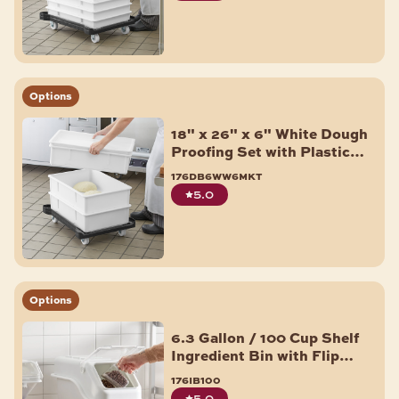
Options
18" x 26" x 6" White Dough
Proofing Set with Plastic
Dolly - 3/Pack
176db6ww6mkt
5.0
Options
6.3 Gallon / 100 Cup Shelf
Ingredient Bin with Flip
Lid, Label Sheet, and Scoop
176ib100
5.0