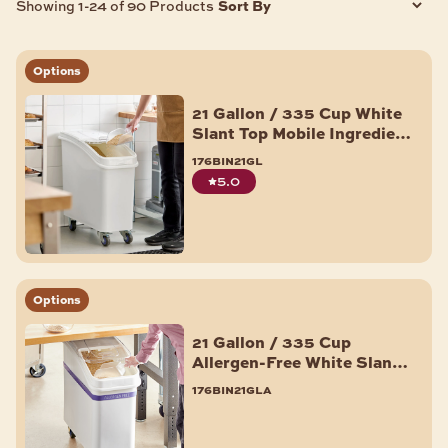
Sort By
Showing 1-24 of 90 Products
Options
21 Gallon / 335 Cup White
Slant Top Mobile Ingredient
Storage Bin with Sliding
176bin21gl
Lid & Scoop
5.0
Options
21 Gallon / 335 Cup
Allergen-Free White Slant
Top Mobile Ingredient
176bin21gla
Storage Bin with Sliding
Lid & Scoop