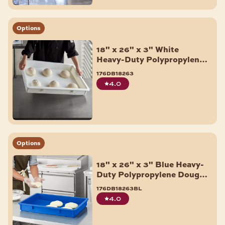
Options
18" x 26" x 3" White
Heavy-Duty Polypropylene
Dough Proofing Box
176db18263
4.0
Options
18" x 26" x 3" Blue Heavy-
Duty Polypropylene Dough
Proofing Box
176db18263bl
4.0