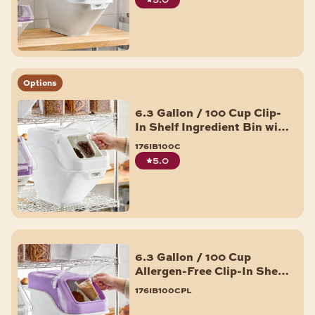
Options
6.3 Gallon / 100 Cup Clip-
In Shelf Ingredient Bin with
Flip Lid, Label Sheet, and
176ib100c
Scoop
5.0
6.3 Gallon / 100 Cup
Allergen-Free Clip-In Shelf
Ingredient Bin with Flip
176ib100cpl
Lid, Label Sheet, and Scoop