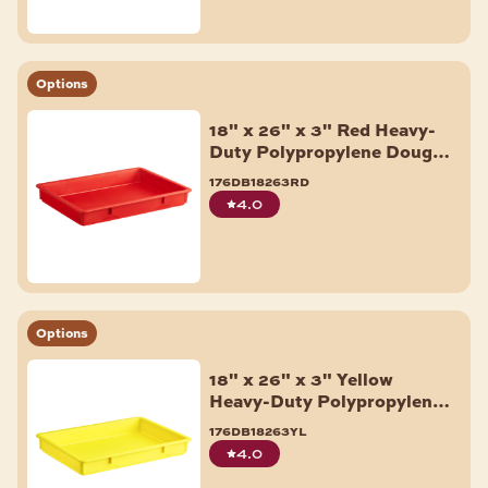
Options
18" x 26" x 3" Red Heavy-
Duty Polypropylene Dough
Proofing Box
176db18263rd
4.0
Options
18" x 26" x 3" Yellow
Heavy-Duty Polypropylene
Dough Proofing Box
176db18263yl
4.0