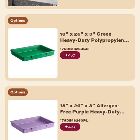
Options
18" x 26" x 3" Green
Heavy-Duty Polypropylene
Dough Proofing Box
176db18263gn
4.0
Options
18" x 26" x 3" Allergen-
Free Purple Heavy-Duty
Polypropylene Dough
176db18263pl
Proofing Box
4.0