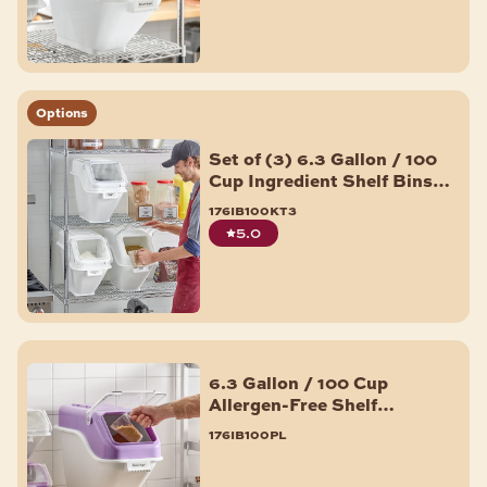
Options
Set of (3) 6.3 Gallon / 100
Cup Ingredient Shelf Bins
with 6 Label Sheets
176ib100kt3
5.0
6.3 Gallon / 100 Cup
Allergen-Free Shelf
Ingredient Bin with Flip
176ib100pl
Lid, Label Sheet, and Scoop