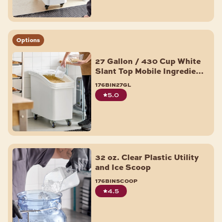
Options
27 Gallon / 430 Cup White
Slant Top Mobile Ingredient
Storage Bin with Sliding
176bin27gl
Lid & Scoop
5.0
32 oz. Clear Plastic Utility
and Ice Scoop
176binscoop
4.5