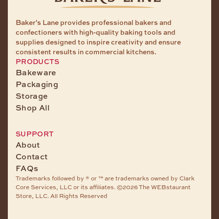
Baker's Lane provides professional bakers and
confectioners with high-quality baking tools and
supplies designed to inspire creativity and ensure
consistent results in commercial kitchens.
PRODUCTS
Bakeware
Packaging
Storage
Shop All
SUPPORT
About
Contact
FAQs
Trademarks followed by ® or ™ are trademarks owned by Clark
Core Services, LLC or its affiliates. ©2026 The WEBstaurant
Store, LLC. All Rights Reserved