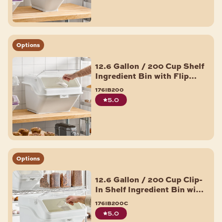
Options
12.6 Gallon / 200 Cup Shelf
Ingredient Bin with Flip
Lid, Label Sheet, and Scoop
176ib200
5.0
Options
12.6 Gallon / 200 Cup Clip-
In Shelf Ingredient Bin with
Flip Lid, Label Sheet, and
176ib200c
Scoop
5.0