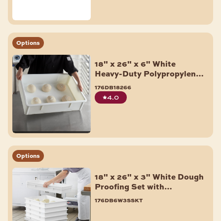
Options
18" x 26" x 6" White
Heavy-Duty Polypropylene
Dough Proofing Box
176db18266
4.0
Options
18" x 26" x 3" White Dough
Proofing Set with
Aluminum Dolly - 6/Pack
176db6w3sskt