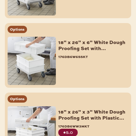
Options
18" x 26" x 6" White Dough
Proofing Set with
Aluminum Dolly - 3/Pack
176db6w6sskt
Options
18" x 26" x 3" White Dough
Proofing Set with Plastic
Dolly - 6/Pack
176db6ww3mkt
5.0