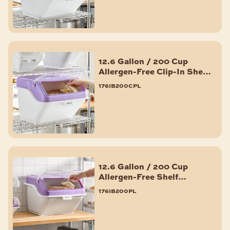
12.6 Gallon / 200 Cup
Allergen-Free Clip-In Shelf
Ingredient Bin with Flip
176ib200cpl
Lid, Label Sheet, and Scoop
12.6 Gallon / 200 Cup
Allergen-Free Shelf
Ingredient Bin with Flip
176ib200pl
Lid, Label Sheet, and Scoop