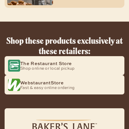
Shop these products exclusively at
these retailers:
The Restaurant Store
Shop online or local pickup
WebstaurantStore
Fast & easy online ordering