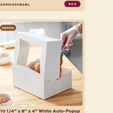
150/Case
4.5
2451063cbabl
Options
10 1/4" x 8" x 4" White Auto-Popup