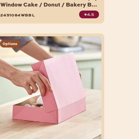
Window Cake / Donut / Bakery Box
- 200/Case
4.5
2451084wbbl
Options