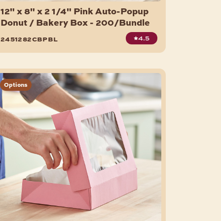
12" x 8" x 2 1/4" Pink Auto-Popup
Donut / Bakery Box - 200/Bundle
4.5
2451282cbpbl
Options