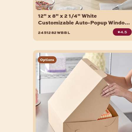
12" x 8" x 2 1/4" White
Customizable Auto-Popup Window
Donut / Bakery Box - 200/Case
4.5
2451282wbbl
Options