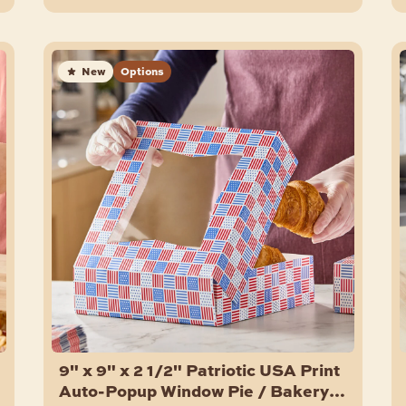
New
Options
9" x 9" x 2 1/2" Patriotic USA Print
Auto-Popup Window Pie / Bakery