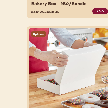
Bakery Box - 250/Bundle
5.0
2451063cbkbl
Options