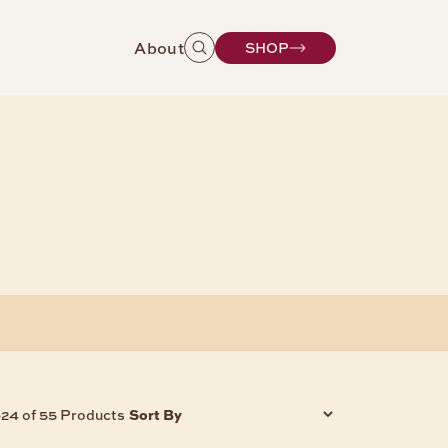
About
SHOP
Sort By
-24 of 55 Products