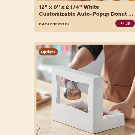
12" x 8" x 2 1/4" White
Customizable Auto-Popup Donut /
Bakery Box - 200/Case
4.5
2451282cbbl
Options