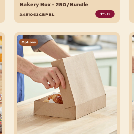
Bakery Box - 250/Bundle
5.0
2451063cbpbl
Options