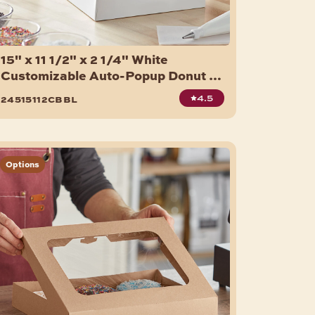
15" x 11 1/2" x 2 1/4" White
Customizable Auto-Popup Donut /
Bakery Box - 100/Case
4.5
24515112cbbl
Options