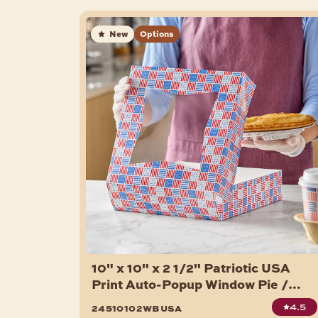
New
Options
10" x 10" x 2 1/2" Patriotic USA
Print Auto-Popup Window Pie /
Bakery Box - 150/Case
4.5
24510102wbusa