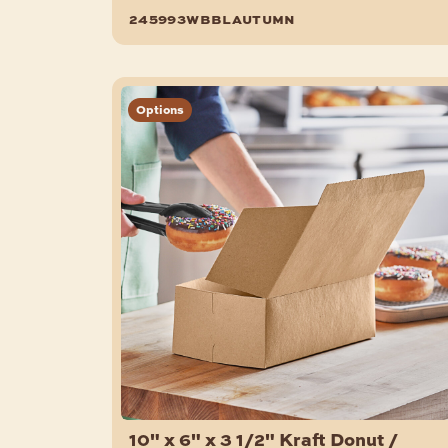
150/Case
245993wbblautumn
Options
10" x 6" x 3 1/2" Kraft Donut /