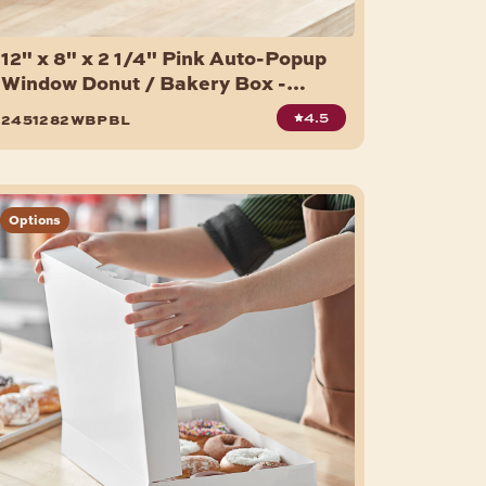
12" x 8" x 2 1/4" Pink Auto-Popup
Window Donut / Bakery Box -
200/Bundle
4.5
2451282wbpbl
Options