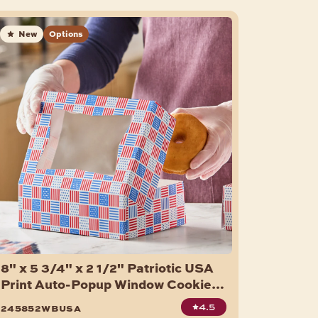
New
Options
8" x 5 3/4" x 2 1/2" Patriotic USA
Print Auto-Popup Window Cookie /
Bakery Box - 150/Case
4.5
245852wbusa