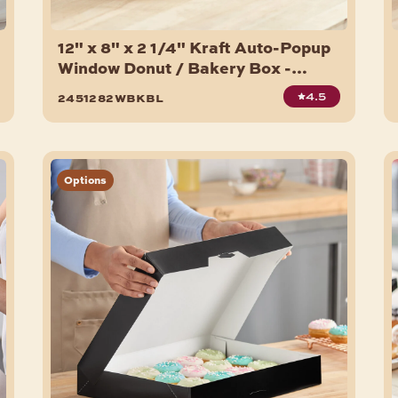
12" x 8" x 2 1/4" Kraft Auto-Popup
Window Donut / Bakery Box -
200/Bundle
4.5
2451282wbkbl
Options