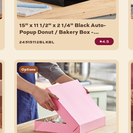
15" x 11 1/2" x 2 1/4" Black Auto-
Popup Donut / Bakery Box -
100/Bundle
4.5
24515112blkbl
Options