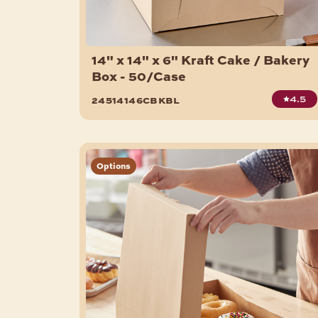
14" x 14" x 6" Kraft Cake / Bakery
Box - 50/Case
4.5
24514146cbkbl
Options