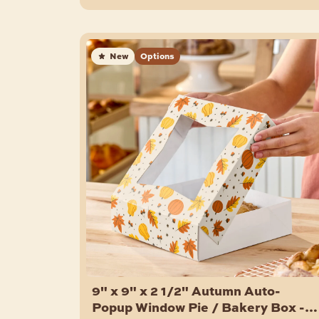
New
Options
9" x 9" x 2 1/2" Autumn Auto-
Popup Window Pie / Bakery Box -