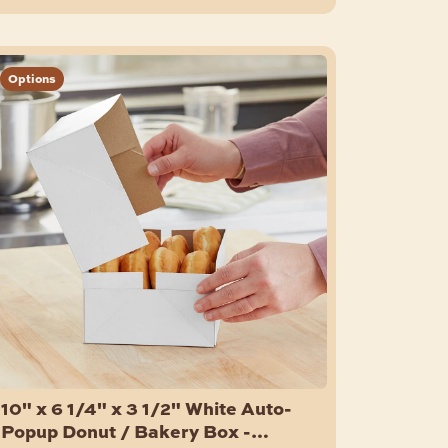
Options
10" x 6 1/4" x 3 1/2" White Auto-
Popup Donut / Bakery Box -