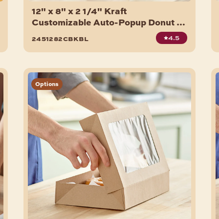
12" x 8" x 2 1/4" Kraft
Customizable Auto-Popup Donut /
Bakery Box - 200/Bundle
4.5
2451282cbkbl
Options