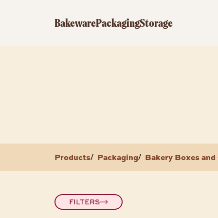
Bakeware
Packaging
Storage
Products
Packaging
Bakery Boxes and 
/
/
FILTERS