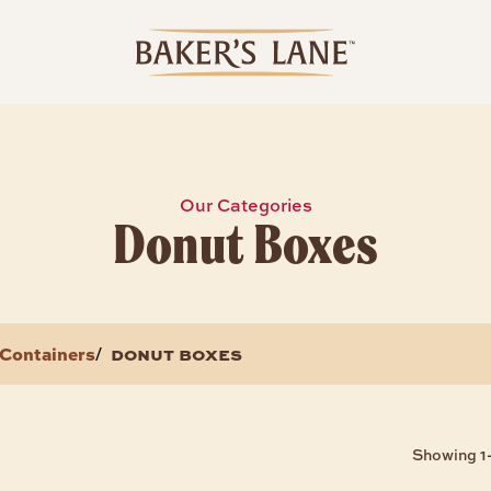
Our Categories
Donut Boxes
Containers
donut boxes
/
Showing 1