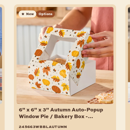
New
Options
6" x 6" x 3" Autumn Auto-Popup
Window Pie / Bakery Box -
150/Case
245663wbblautumn