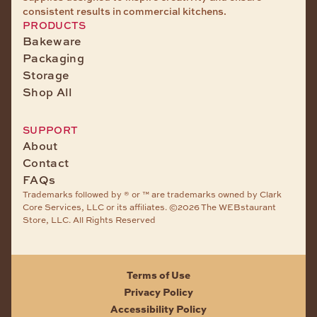
consistent results in commercial kitchens.
PRODUCTS
Bakeware
Packaging
Storage
Shop All
SUPPORT
About
Contact
FAQs
Trademarks followed by ® or ™ are trademarks owned by Clark
Core Services, LLC or its affiliates. ©2026 The WEBstaurant
Store, LLC. All Rights Reserved
Terms of Use
Privacy Policy
Accessibility Policy