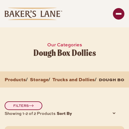
Search
Enter y
SHOP
Our Categories
Dough Box Dollies
Bakeware
Packaging
Storage
Products
Storage
Trucks and Dollies
dough box 
/
/
/
About
BAKEWARE PRODUCTS
FILTERS
Sort By
Showing 1-2 of 2 Products
Bread & Loaf Pans
Sheet Pans
Cake Pans