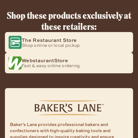
Shop these products exclusively at
these retailers:
The Restaurant Store
Shop online or local pickup
WebstaurantStore
Fast & easy online ordering
Baker's Lane provides professional bakers and
confectioners with high-quality baking tools and
supplies designed to inspire creativity and ensure