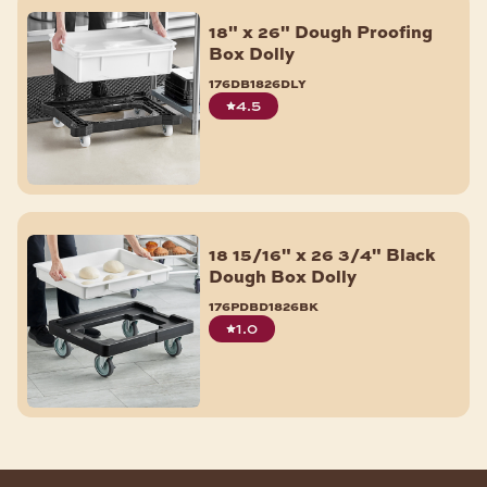
Muffin & Cupcake Pans
18" x 26" Dough Proofing
Aluminum Foil Pans
Box Dolly
Pie Pans
176db1826dly
Quiche & Tart Pans
4.5
Shop All
BAKERY ACCESSORIES
Fondant Smoother & Tools
Baking Mats & Pan Liners
18 15/16" x 26 3/4" Black
Bagel Slicers
Dough Box Dolly
Scoops
176pdbd1826bk
Cooling Racks
1.0
ID Clips
Parchment Paper & Pan Liners
Pan Extenders
Baking Cups & Liners
Shop All