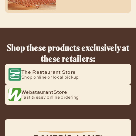
Shop these products exclusively at
these retailers:
The Restaurant Store
Shop online or local pickup
WebstaurantStore
Fast & easy online ordering