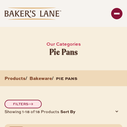
Search
Enter y
SHOP
Our Categories
Pie Pans
Bakeware
Packaging
Storage
Products
Bakeware
pie pans
/
/
About
BAKEWARE PRODUCTS
FILTERS
Sort By
Showing 1-18 of 18 Products
Bread & Loaf Pans
Sheet Pans
Cake Pans