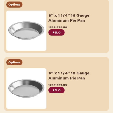
Options
8" x 1 1/4" 16 Gauge
Aluminum Pie Pan
176piepan8
5.0
Options
9" x 1 1/4" 16 Gauge
Aluminum Pie Pan
176piepan9
5.0