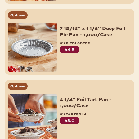
Options
7 15/16" x 1 1/8" Deep Foil
Pie Pan - 1,000/Case
612piebl8deep
4.5
Options
4 1/4" Foil Tart Pan -
1,000/Case
612tartpbl4
5.0