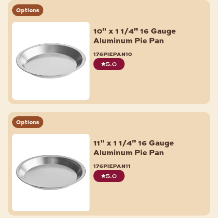
Options
10" x 1 1/4" 16 Gauge
Aluminum Pie Pan
176piepan10
5.0
Options
11" x 1 1/4" 16 Gauge
Aluminum Pie Pan
176piepan11
5.0