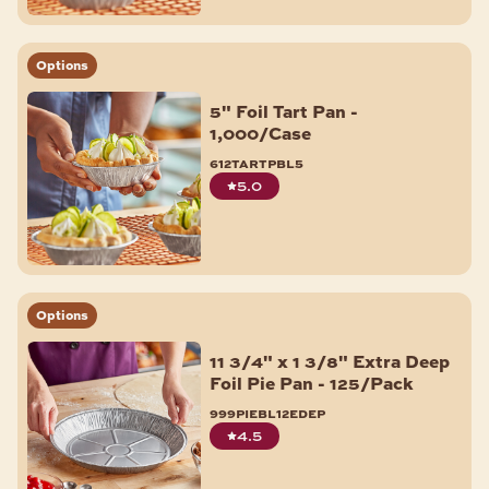
Options
5" Foil Tart Pan -
1,000/Case
612tartpbl5
5.0
Options
11 3/4" x 1 3/8" Extra Deep
Foil Pie Pan - 125/Pack
999piebl12edep
4.5