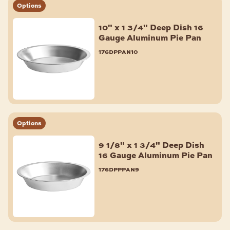
Options
Muffin & Cupcake Pans
Aluminum Foil Pans
10" x 1 3/4" Deep Dish 16
Pie Pans
Gauge Aluminum Pie Pan
Quiche & Tart Pans
176dppan10
Shop All
BAKERY ACCESSORIES
Fondant Smoother & Tools
Baking Mats & Pan Liners
Bagel Slicers
Options
Scoops
9 1/8" x 1 3/4" Deep Dish
Cooling Racks
16 Gauge Aluminum Pie Pan
ID Clips
176dpppan9
Parchment Paper & Pan Liners
Pan Extenders
Baking Cups & Liners
Shop All