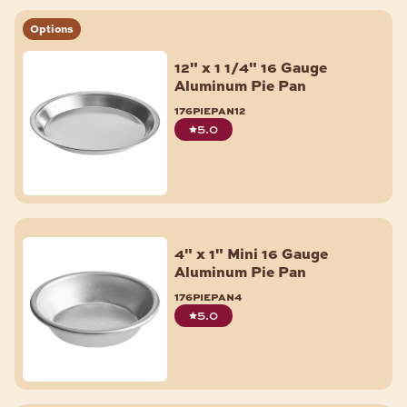
Options
12" x 1 1/4" 16 Gauge
Aluminum Pie Pan
176piepan12
5.0
4" x 1" Mini 16 Gauge
Aluminum Pie Pan
176piepan4
5.0