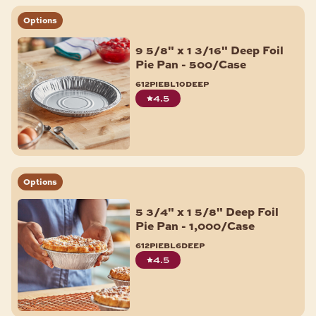
Options
9 5/8" x 1 3/16" Deep Foil
Pie Pan - 500/Case
612piebl10deep
4.5
Options
5 3/4" x 1 5/8" Deep Foil
Pie Pan - 1,000/Case
612piebl6deep
4.5