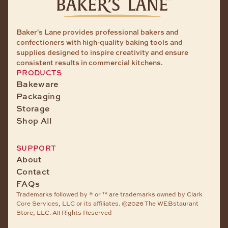
Baker's Lane provides professional bakers and
confectioners with high-quality baking tools and
supplies designed to inspire creativity and ensure
consistent results in commercial kitchens.
PRODUCTS
Bakeware
Packaging
Storage
Shop All
SUPPORT
About
Contact
FAQs
Trademarks followed by ® or ™ are trademarks owned by Clark
Core Services, LLC or its affiliates. ©2026 The WEBstaurant
Store, LLC. All Rights Reserved