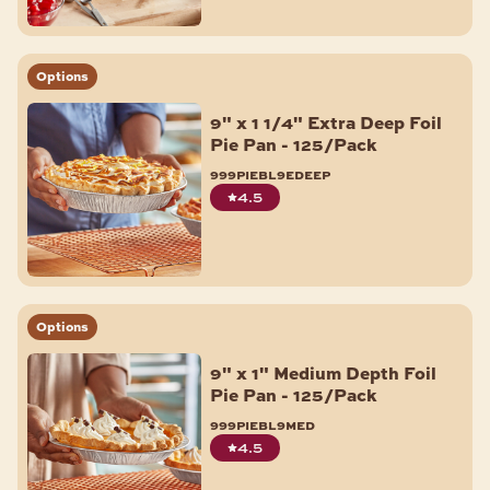
Options
9" x 1 1/4" Extra Deep Foil
Pie Pan - 125/Pack
999piebl9edeep
4.5
Options
9" x 1" Medium Depth Foil
Pie Pan - 125/Pack
999piebl9med
4.5