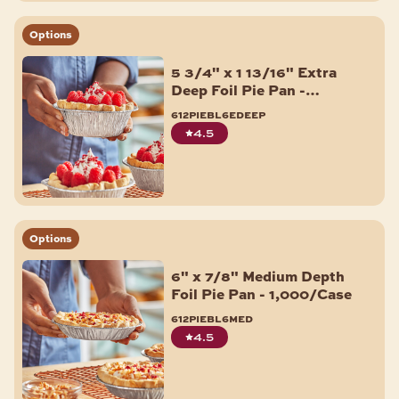
Options
5 3/4" x 1 13/16" Extra
Deep Foil Pie Pan -
1,000/Case
612piebl6edeep
4.5
Options
6" x 7/8" Medium Depth
Foil Pie Pan - 1,000/Case
612piebl6med
4.5