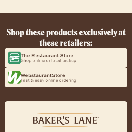
Shop these products exclusively at
these retailers:
The Restaurant Store
Shop online or local pickup
WebstaurantStore
Fast & easy online ordering