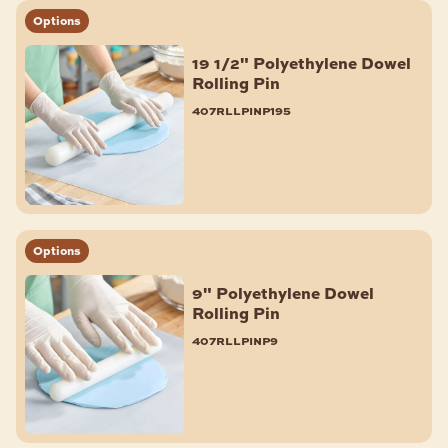
Options
19 1/2" Polyethylene Dowel
Rolling Pin
407rllpinp195
Options
9" Polyethylene Dowel
Rolling Pin
407rllpinp9