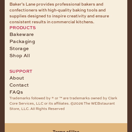
Baker's Lane provides professional bakers and
confectioners with high-quality baking tools and
supplies designed to inspire creativity and ensure
consistent results in commercial kitchens.
PRODUCTS
Bakeware
Packaging
Storage
Shop All
SUPPORT
About
Contact
FAQs
Trademarks followed by ® or ™ are trademarks owned by Clark
Core Services, LLC or its affiliates. ©2026 The WEBstaurant
Store, LLC. All Rights Reserved
Terms of Use