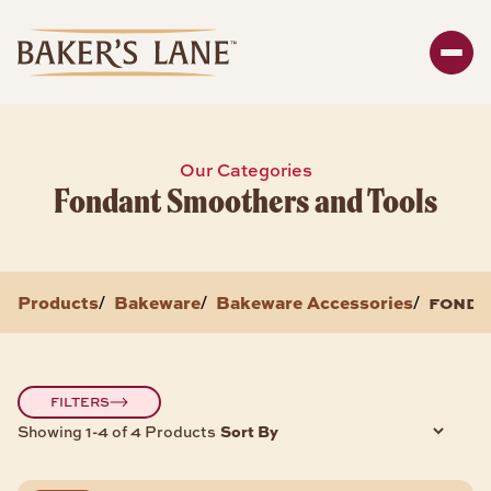
Search
Enter y
SHOP
Our Categories
Fondant Smoothers and Tools
Bakeware
Packaging
Storage
Products
Bakeware
Bakeware Accessories
fonda
/
/
/
About
BAKEWARE PRODUCTS
FILTERS
Sort By
Showing 1-4 of 4 Products
Bread & Loaf Pans
Sheet Pans
Cake Pans