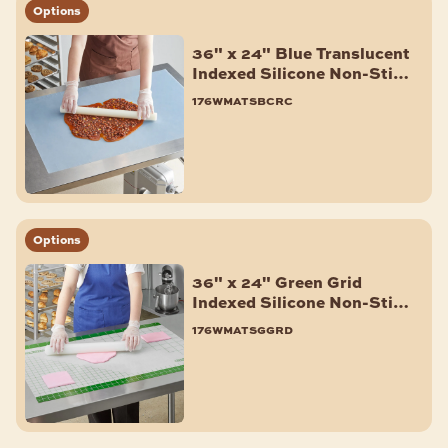
Options
Muffin & Cupcake Pans
Aluminum Foil Pans
36" x 24" Blue Translucent
Pie Pans
Indexed Silicone Non-Stick
Work Mat
Quiche & Tart Pans
176wmatsbcrc
Shop All
BAKERY ACCESSORIES
Fondant Smoother & Tools
Baking Mats & Pan Liners
Bagel Slicers
Options
Scoops
36" x 24" Green Grid
Cooling Racks
Indexed Silicone Non-Stick
ID Clips
Work Mat
176wmatsggrd
Parchment Paper & Pan Liners
Pan Extenders
Baking Cups & Liners
Shop All