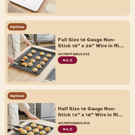
Options
Full Size 18 Gauge Non-
Stick 18" x 26" Wire in Rim
Aluminum Bun / Sheet Pan
407bpfqbulk12
- 12/Case
4.5
Options
Half Size 18 Gauge Non-
Stick 13" x 18" Wire in Rim
Aluminum Bun / Sheet Pan
407bphqbulk12
- 12/Set
4.5