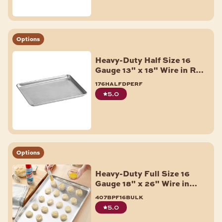
Options
Heavy-Duty Half Size 16
Gauge 13" x 18" Wire in Rim
Aluminum Perforated Bun /
176halfdperf
Sheet Pan
5.0
Options
Heavy-Duty Full Size 16
Gauge 18" x 26" Wire in
Rim Aluminum Bun / Sheet
407bpf16bulk
Pans - 12/Case
5.0