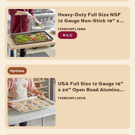
Heavy-Duty Full Size NSF
12 Gauge Non-Stick 18" x
26" Open Bead / Semi-
176bunfl12ns
Curled Rim Aluminum Bun /
3.0
Sheet Pan
Options
USA Full Size 12 Gauge 18"
x 26" Open Bead Aluminum
Bun / Sheet Pan
176bunfl12us