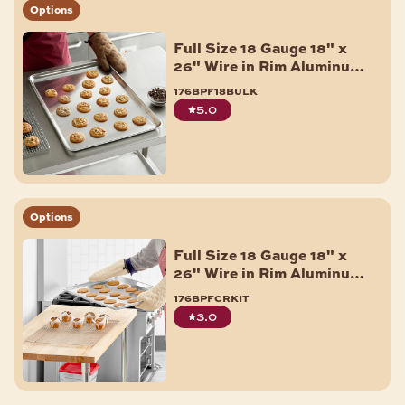
Options
Muffin & Cupcake Pans
Aluminum Foil Pans
Full Size 18 Gauge 18" x
Pie Pans
26" Wire in Rim Aluminum
Bun / Sheet Pans - 12/Case
Quiche & Tart Pans
176bpf18bulk
Shop All
5.0
BAKERY ACCESSORIES
Fondant Smoother & Tools
Baking Mats & Pan Liners
Bagel Slicers
Options
Scoops
Full Size 18 Gauge 18" x
Cooling Racks
26" Wire in Rim Aluminum
ID Clips
Sheet Pan with Stainless
176bpfcrkit
Parchment Paper & Pan Liners
Steel Footed Cooling Rack
3.0
Pan Extenders
Baking Cups & Liners
Shop All