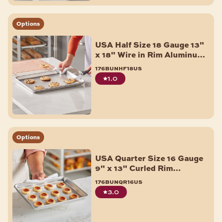
Options
USA Half Size 18 Gauge 13"
x 18" Wire in Rim Aluminum
Bun / Sheet Pan
176bunhf18us
1.0
Options
USA Quarter Size 16 Gauge
9" x 13" Curled Rim
Aluminum Bun / Sheet Pan
176bunqr16us
3.0