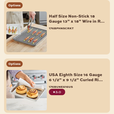
Options
Half Size Non-Stick 18
Gauge 13" x 18" Wire in Rim
Aluminum Sheet Pan with
176bphnscrkt
Stainless Steel Footed
Cooling Rack
Options
USA Eighth Size 16 Gauge
6 1/2" x 9 1/2" Curled Rim
Aluminum Bun / Sheet Pan
176buneg16us
3.0