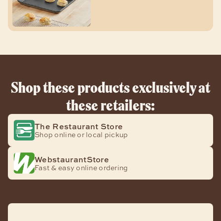
Shop these products exclusively at
these retailers:
The Restaurant Store
Shop online or local pickup
WebstaurantStore
Fast & easy online ordering