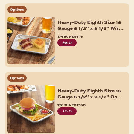
Options
Heavy-Duty Eighth Size 16
Gauge 6 1/2" x 9 1/2" Wire
in Rim Aluminum Bun /
176bunegt16
Sheet Pan
5.0
Options
Heavy-Duty Eighth Size 16
Gauge 6 1/2" x 9 1/2" Open
Bead Rim Aluminum Bun /
176bunegt16o
Sheet Pan
5.0