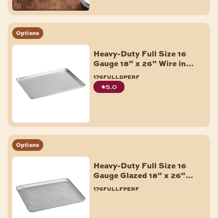
Options
Heavy-Duty Full Size 16
Gauge 18" x 26" Wire in
Rim Aluminum Perforated
176fulldperf
Bun / Sheet Pan
5.0
Options
Heavy-Duty Full Size 16
Gauge Glazed 18" x 26"
Wire Rim Aluminum Fully
176fullfperf
Perforated Sheet / Bun Pan