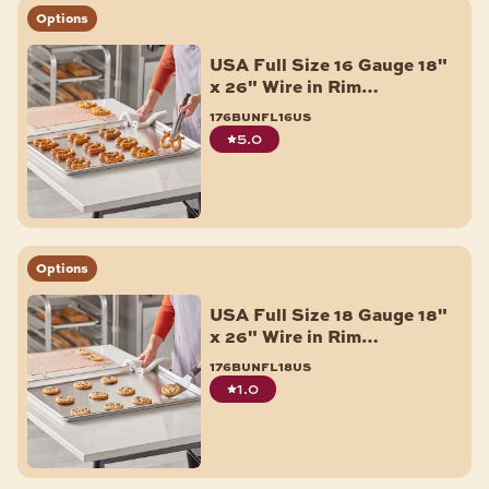
Options
USA Full Size 16 Gauge 18"
x 26" Wire in Rim
Aluminum Bun / Sheet Pan
176bunfl16us
5.0
Options
USA Full Size 18 Gauge 18"
x 26" Wire in Rim
Aluminum Bun / Sheet Pan
176bunfl18us
1.0