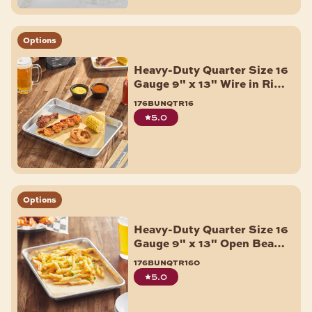
Options
Heavy-Duty Quarter Size 16
Gauge 9" x 13" Wire in Rim
Aluminum Bun / Sheet Pan
176bunqtr16
5.0
Options
Heavy-Duty Quarter Size 16
Gauge 9" x 13" Open Bead
Rim Aluminum Bun / Sheet
176bunqtr16o
Pan
5.0