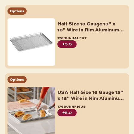
Options
Half Size 18 Gauge 13" x
18" Wire in Rim Aluminum
Sheet Pan with Stainless
176bunhalfkt
Steel Footed Cooling Rack
3.0
Options
USA Half Size 16 Gauge 13"
x 18" Wire in Rim Aluminum
Bun / Sheet Pan
176bunhf16us
5.0