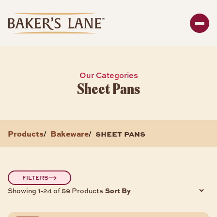
Search
Enter y
SHOP
Our Categories
Sheet Pans
Bakeware
Packaging
Storage
Products
Bakeware
sheet pans
/
/
About
BAKEWARE PRODUCTS
FILTERS
Sort By
Showing 1-24 of 59 Products
Bread & Loaf Pans
Sheet Pans
Cake Pans