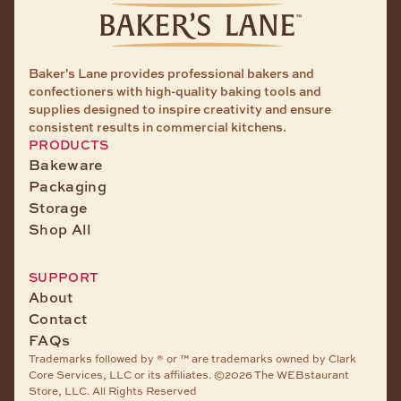
Baker's Lane provides professional bakers and
confectioners with high-quality baking tools and
supplies designed to inspire creativity and ensure
consistent results in commercial kitchens.
PRODUCTS
Bakeware
Packaging
Storage
Shop All
SUPPORT
About
Contact
FAQs
Trademarks followed by ® or ™ are trademarks owned by Clark
Core Services, LLC or its affiliates. ©2026 The WEBstaurant
Store, LLC. All Rights Reserved