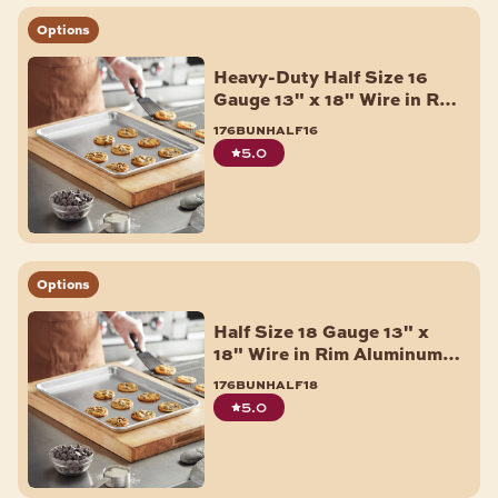
Options
Heavy-Duty Half Size 16
Gauge 13" x 18" Wire in Rim
Aluminum Bun / Sheet Pan
176bunhalf16
5.0
Options
Half Size 18 Gauge 13" x
18" Wire in Rim Aluminum
Bun / Sheet Pan
176bunhalf18
5.0